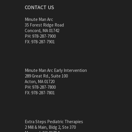
CONTACT US
Minute Man Arc
35 Forest Ridge Road
Concord, MA 01742
PH: 978-287-7900
FX: 978-287-7901
Minute Man Arc Early Intervention
289 Great Rd., Suite 100
Acton, MA 01720
PH: 978-287-7800
FX: 978-287-7801
Extra Steps Pediatric Therapies
2 Mill & Main, Bldg 2, Ste 370