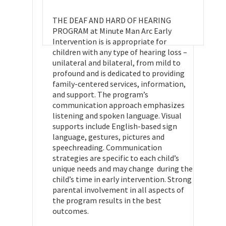
THE DEAF AND HARD OF HEARING
PROGRAM at Minute Man Arc Early
Intervention is is appropriate for
children with any type of hearing loss –
unilateral and bilateral, from mild to
profound and is dedicated to providing
family-centered services, information,
and support. The program’s
communication approach emphasizes
listening and spoken language. Visual
supports include English-based sign
language, gestures, pictures and
speechreading. Communication
strategies are specific to each child’s
unique needs and may change during the
child’s time in early intervention. Strong
parental involvement in all aspects of
the program results in the best
outcomes.