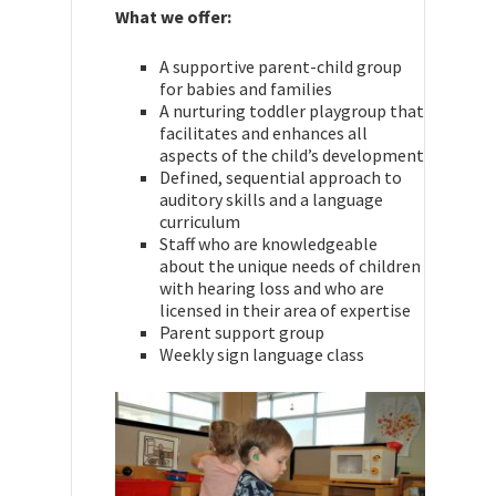
What we offer:
A supportive parent-child group
for babies and families
A nurturing toddler playgroup that
facilitates and enhances all
aspects of the child’s development
Defined, sequential approach to
auditory skills and a language
curriculum
Staff who are knowledgeable
about the unique needs of children
with hearing loss and who are
licensed in their area of expertise
Parent support group
Weekly sign language class