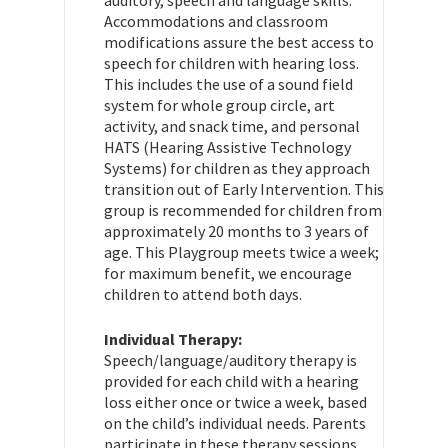
Accommodations and classroom
modifications assure the best access to
speech for children with hearing loss.
This includes the use of a sound field
system for whole group circle, art
activity, and snack time, and personal
HATS (Hearing Assistive Technology
Systems) for children as they approach
transition out of Early Intervention. This
group is recommended for children from
approximately 20 months to 3 years of
age. This Playgroup meets twice a week;
for maximum benefit, we encourage
children to attend both days.
Individual Therapy:
Speech/language/auditory therapy is
provided for each child with a hearing
loss either once or twice a week, based
on the child’s individual needs. Parents
participate in these therapy sessions.