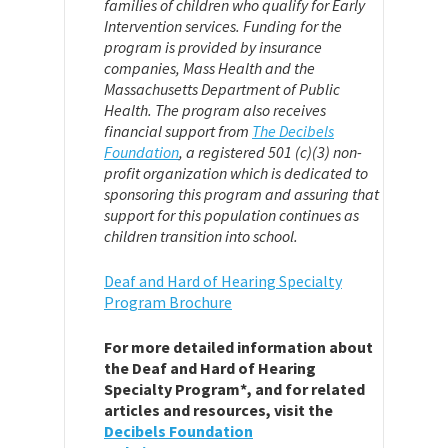
families of children who qualify for Early
Intervention services. Funding for the
program is provided by insurance
companies, Mass Health and the
Massachusetts Department of Public
Health. The program also receives
financial support from
The Decibels
Foundation
,
a registered 501 (c)(3) non-
profit organization which is dedicated to
sponsoring this program and assuring that
support for this population continues as
children transition into school.
Deaf and Hard of Hearing Specialty
Program Brochure
For more detailed information about
the Deaf and Hard of Hearing
Specialty Program*, and for related
articles and resources, visit the
Decibels Foundation