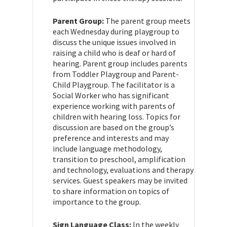
Parent Group:
The parent group meets
each Wednesday during playgroup to
discuss the unique issues involved in
raising a child who is deaf or hard of
hearing. Parent group includes parents
from Toddler Playgroup and Parent-
Child Playgroup. The facilitator is a
Social Worker who has significant
experience working with parents of
children with hearing loss. Topics for
discussion are based on the group’s
preference and interests and may
include language methodology,
transition to preschool, amplification
and technology, evaluations and therapy
services. Guest speakers may be invited
to share information on topics of
importance to the group.
Sign Language Class:
In the weekly