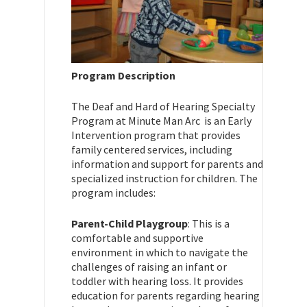
Program Description
The Deaf and Hard of Hearing Specialty
Program at Minute Man Arc is an Early
Intervention program that provides
family centered services, including
information and support for parents and
specialized instruction for children. The
program includes:
Parent-Child Playgroup
: This is a
comfortable and supportive
environment in which to navigate the
challenges of raising an infant or
toddler with hearing loss. It provides
education for parents regarding hearing