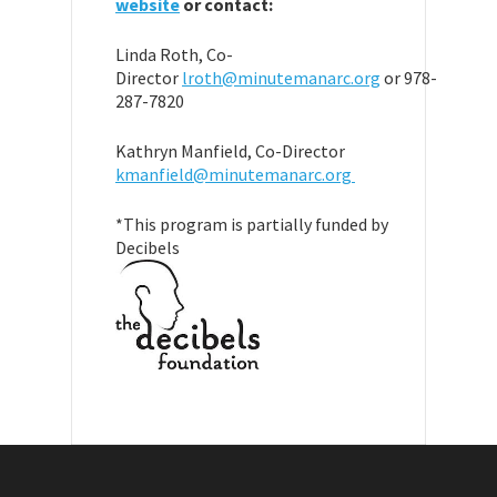
website
or contact:
Linda Roth, Co-
Director
lroth@minutemanarc.org
or 978-
287-7820
Kathryn Manfield, Co-Director
kmanfield@minutemanarc.org
*This program is partially funded by
Decibels