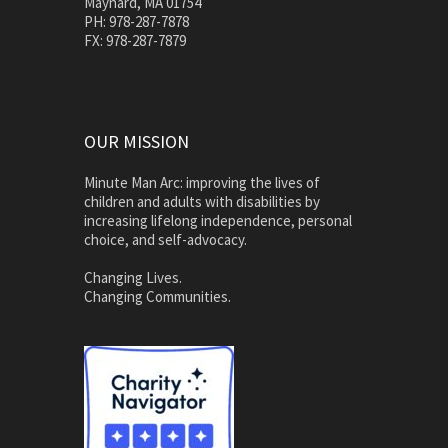
Maynard, MA 01754
PH: 978-287-7878
FX: 978-287-7879
OUR MISSION
Minute Man Arc: improving the lives of
children and adults with disabilities by
increasing lifelong independence, personal
choice, and self-advocacy.
Changing Lives.
Changing Communities.