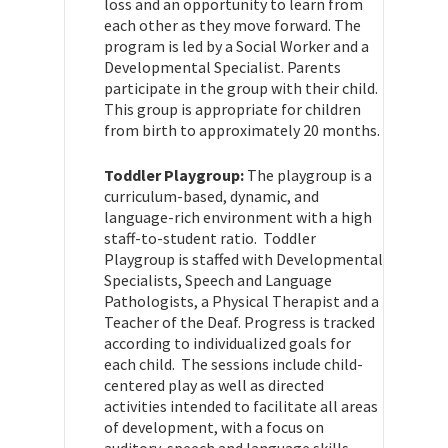
loss and an opportunity to learn from
each other as they move forward. The
program is led by a Social Worker and a
Developmental Specialist. Parents
participate in the group with their child.
This group is appropriate for children
from birth to approximately 20 months.
Toddler Playgroup:
The playgroup is a
curriculum-based, dynamic, and
language-rich environment with a high
staff-to-student ratio. Toddler
Playgroup is staffed with Developmental
Specialists, Speech and Language
Pathologists, a Physical Therapist and a
Teacher of the Deaf. Progress is tracked
according to individualized goals for
each child. The sessions include child-
centered play as well as directed
activities intended to facilitate all areas
of development, with a focus on
auditory, speech and language skills.