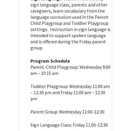
sign language class, parents and other
caregivers, learn vocabulary from the
language curriculum used in the Parent
Child Playgroup and Toddler Playgroup
settings. Instruction in sign language is
intended to support spoken language
and is offered during the Friday parent
group.
Program Schedule
Parent-Child Playgroup: Wednesday 9:00
am – 10:15 am
Toddler Playgroup: Wednesday 11:00 am
– 12:30 pm and Friday 11:00 am – 12:30
pm
Parent Group: Wednesday 11:00-12:30
Sign Language Class: Friday 11:00-12:30