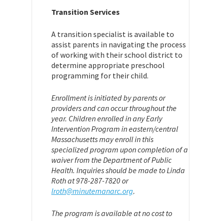
Transition Services
A transition specialist is available to
assist parents in navigating the process
of working with their school district to
determine appropriate preschool
programming for their child.
Enrollment is initiated by parents or
providers and can occur throughout the
year. Children enrolled in any Early
Intervention Program in eastern/central
Massachusetts may enroll in this
specialized program upon completion of a
waiver from the Department of Public
Health. Inquiries should be made to Linda
Roth at 978-287-7820 or
lroth@minutemanarc.org
.
The program is available at no cost to