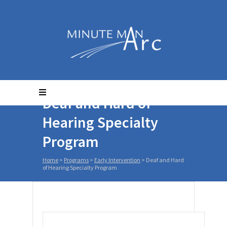
Deaf and Hard of
Hearing Specialty
Program
Home
>
Programs
>
Early Intervention
>
Deaf and Hard
of Hearing Specialty Program